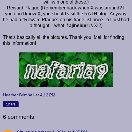
will win one of these.)
Reward Plaque (Remember back when X was around? If
you don't know X, you should visit the RATH blog. Anyway,
he had a "Reward Plaque" on his trade list once. :o I just had
a thought - what if
ajinsider
is X!?)
That's basically all the pictures. Thank you, Mel, for finding
this information!
Heather Brimhall
at
4:12 PM
Share
6 comments: