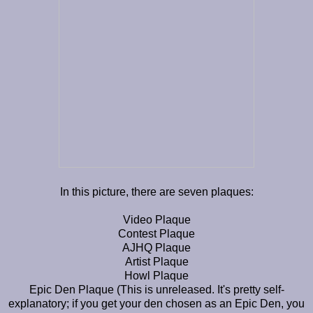
In this picture, there are seven plaques:
Video Plaque
Contest Plaque
AJHQ Plaque
Artist Plaque
Howl Plaque
Epic Den Plaque (This is unreleased. It's pretty self-
explanatory; if you get your den chosen as an Epic Den, you