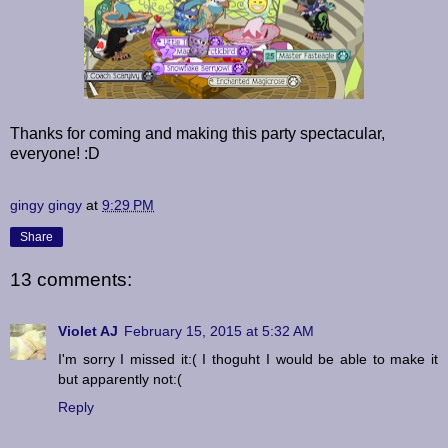
Thanks for coming and making this party spectacular,
everyone! :D
gingy gingy
at
9:29 PM
Share
13 comments:
Violet AJ
February 15, 2015 at 5:32 AM
I'm sorry I missed it:( I thoguht I would be able to make it
but apparently not:(
Reply