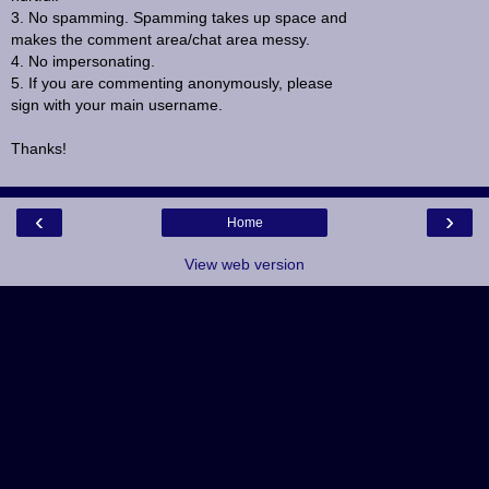
3. No spamming. Spamming takes up space and
makes the comment area/chat area messy.
4. No impersonating.
5. If you are commenting anonymously, please
sign with your main username.
Thanks!
‹
›
Home
View web version