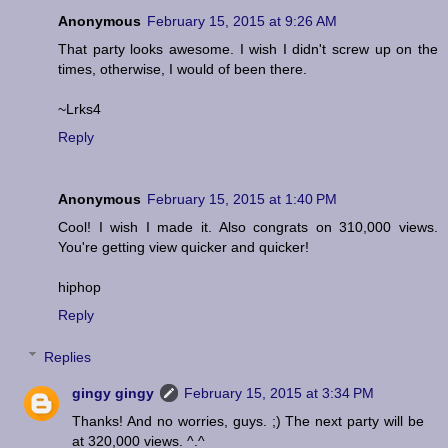
Anonymous
February 15, 2015 at 9:26 AM
That party looks awesome. I wish I didn't screw up on the
times, otherwise, I would of been there.
~Lrks4
Reply
Anonymous
February 15, 2015 at 1:40 PM
Cool! I wish I made it. Also congrats on 310,000 views.
You're getting view quicker and quicker!
hiphop
Reply
Replies
gingy gingy
February 15, 2015 at 3:34 PM
Thanks! And no worries, guys. ;) The next party will be
at 320,000 views. ^.^