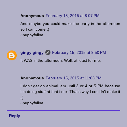
Anonymous
February 15, 2015 at 8:07 PM
And maybe you could make the party in the afternoon
so I can come :)
~puppyfalina
gingy gingy
February 15, 2015 at 9:50 PM
It WAS in the afternoon. Well, at least for me.
Anonymous
February 15, 2015 at 11:03 PM
I don't get on animal jam until 3 or 4 or 5 PM because
I'm doing stuff at that time. That's why I couldn't make it
:(
~puppyfalina
Reply