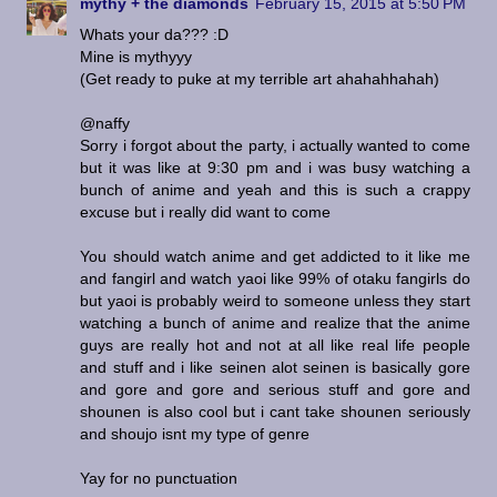
mythy + the diamonds
February 15, 2015 at 5:50 PM
Whats your da??? :D
Mine is mythyyy
(Get ready to puke at my terrible art ahahahhahah)
@naffy
Sorry i forgot about the party, i actually wanted to come
but it was like at 9:30 pm and i was busy watching a
bunch of anime and yeah and this is such a crappy
excuse but i really did want to come
You should watch anime and get addicted to it like me
and fangirl and watch yaoi like 99% of otaku fangirls do
but yaoi is probably weird to someone unless they start
watching a bunch of anime and realize that the anime
guys are really hot and not at all like real life people
and stuff and i like seinen alot seinen is basically gore
and gore and gore and serious stuff and gore and
shounen is also cool but i cant take shounen seriously
and shoujo isnt my type of genre
Yay for no punctuation