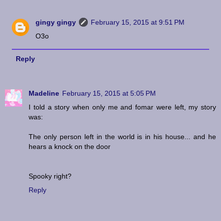
gingy gingy
February 15, 2015 at 9:51 PM
O3o
Reply
Madeline
February 15, 2015 at 5:05 PM
I told a story when only me and fomar were left, my story
was:
The only person left in the world is in his house... and he
hears a knock on the door
Spooky right?
Reply