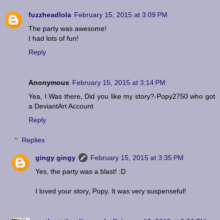
fuzzheadlola
February 15, 2015 at 3:09 PM
The party was awesome!
I had lots of fun!
Reply
Anonymous
February 15, 2015 at 3:14 PM
Yea, I Was there, Did you like my story?-Popy2750 who got
a DeviantArt Account
Reply
Replies
gingy gingy
February 15, 2015 at 3:35 PM
Yes, the party was a blast! :D
I loved your story, Popy. It was very suspenseful!