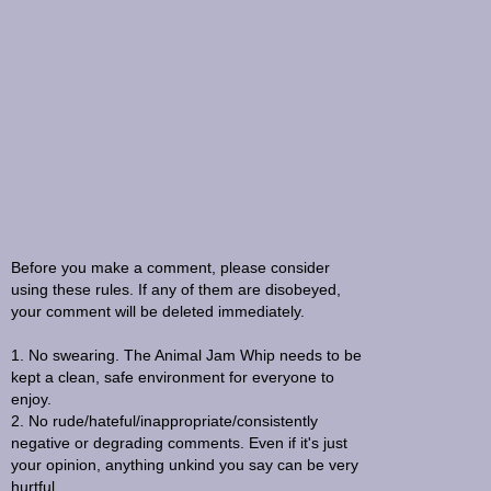
Before you make a comment, please consider
using these rules. If any of them are disobeyed,
your comment will be deleted immediately.
1. No swearing. The Animal Jam Whip needs to be
kept a clean, safe environment for everyone to
enjoy.
2. No rude/hateful/inappropriate/consistently
negative or degrading comments. Even if it's just
your opinion, anything unkind you say can be very
hurtful.