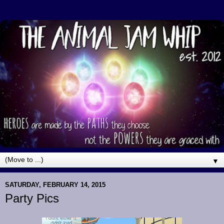
▼
SATURDAY, FEBRUARY 14, 2015
Party Pics